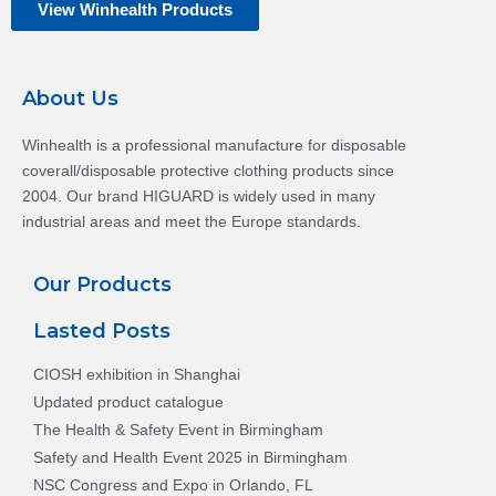
View Winhealth Products
About Us
Winhealth is a professional manufacture for disposable
coverall/disposable protective clothing products since
2004. Our brand HIGUARD is widely used in many
industrial areas and meet the Europe standards.
Our Products
Lasted Posts
CIOSH exhibition in Shanghai
Updated product catalogue
The Health & Safety Event in Birmingham
Safety and Health Event 2025 in Birmingham
NSC Congress and Expo in Orlando, FL