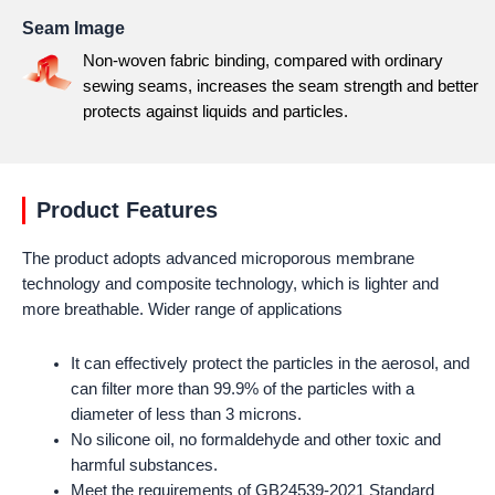
Seam Image
Non-woven fabric binding, compared with ordinary
sewing seams, increases the seam strength and better
protects against liquids and particles.
Product Features
The product adopts advanced microporous membrane
technology and composite technology, which is lighter and
more breathable. Wider range of applications
It can effectively protect the particles in the aerosol, and
can filter more than 99.9% of the particles with a
diameter of less than 3 microns.
No silicone oil, no formaldehyde and other toxic and
harmful substances.
Meet the requirements of GB24539-2021 Standard