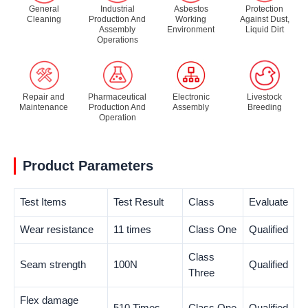
General
Industrial
Asbestos
Protection
Cleaning
Production And
Working
Against Dust,
Assembly
Environment
Liquid Dirt
Operations
Repair and
Pharmaceutical
Electronic
Livestock
Maintenance
Production And
Assembly
Breeding
Operation
Product Parameters
Test Items
Test Result
Class
Evaluate
Wear resistance
11 times
Class One
Qualified
Class
Seam strength
100N
Qualified
Three
Flex damage