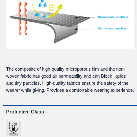
The composite of high-quality microporous film and the non-
woven fabric has good air permeability and can Block liquids
and tiny particles. High-quality fabrics ensure the safety of the
wearer while giving. Provides a comfortable wearing experience.
Protective Class