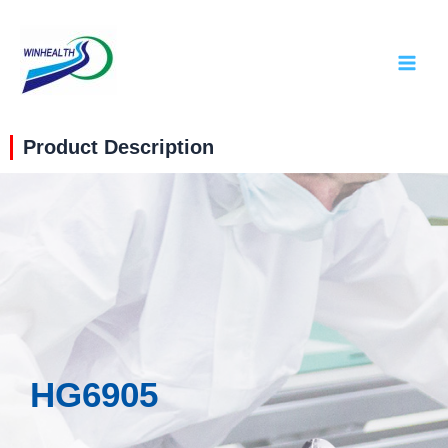
Product Description
HG6905