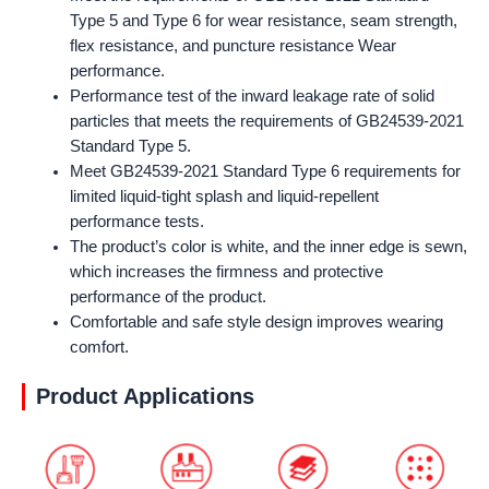
Type 5 and Type 6 for wear resistance, seam strength,
flex resistance, and puncture resistance Wear
performance.
Performance test of the inward leakage rate of solid
particles that meets the requirements of GB24539-2021
Standard Type 5.
Meet GB24539-2021 Standard Type 6 requirements for
limited liquid-tight splash and liquid-repellent
performance tests.
The product’s color is white, and the inner edge is sewn,
which increases the firmness and protective
performance of the product.
Comfortable and safe style design improves wearing
comfort.
Product Applications