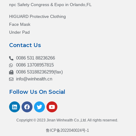
npc Safety Congress & Expo in Orlando,FL
HIGUARD Protective Clothing
Face Mask
Under Pad
Contact Us
0086 531 88236266
0086 13708957815
0086 53188236299(fax)
info@winhealth.cn
Follow Us On Social
Copyright © 2023 Jinan Winhealth Co.,Ltd. All rights reserved.
鲁ICP备2022040024号-1