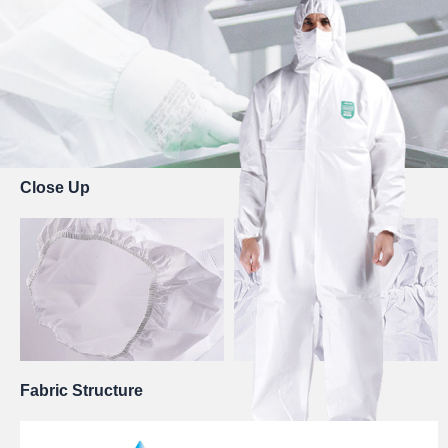
Close Up
Fabric Structure