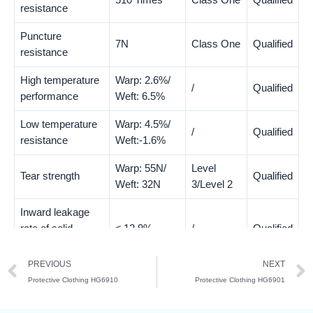
510 Times
Class One
Qualified
resistance
Puncture
7N
Class One
Qualified
resistance
High temperature
Warp: 2.6%/
/
Qualified
performance
Weft: 6.5%
Low temperature
Warp: 4.5%/
/
Qualified
resistance
Weft:-1.6%
Warp: 55N/
Level
Tear strength
Qualified
Weft: 32N
3/Level 2
Inward leakage
rate of solid
≤ 12.9%
/
Qualified
particles
PREVIOUS
NEXT
Protective Clothing HG6910
Protective Clothing HG6901
Test Items
Test Result
Class
Evaluate