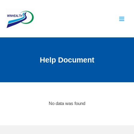
Help Document
No data was found