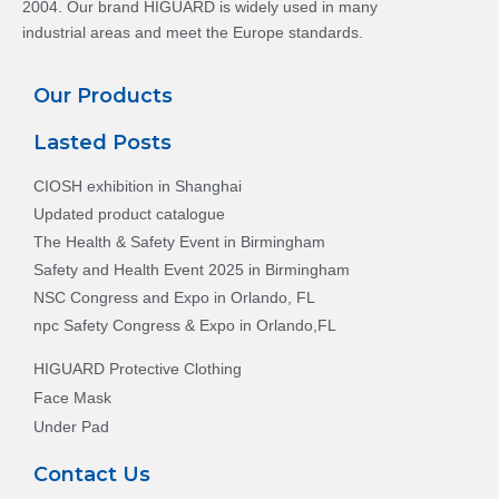
2004. Our brand HIGUARD is widely used in many
industrial areas and meet the Europe standards.
Our Products
Lasted Posts
CIOSH exhibition in Shanghai
Updated product catalogue
The Health & Safety Event in Birmingham
Safety and Health Event 2025 in Birmingham
NSC Congress and Expo in Orlando, FL
npc Safety Congress & Expo in Orlando,FL
HIGUARD Protective Clothing
Face Mask
Under Pad
Contact Us