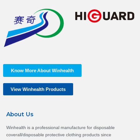
Know More About Winhealth
View Winhealth Products
About Us
Winhealth is a professional manufacture for disposable
coverall/disposable protective clothing products since