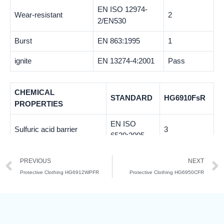
EN ISO 12974-
Wear-resistant
2
2/EN530
Burst
EN 863:1995
1
ignite
EN 13274-4:2001
Pass
CHEMICAL
STANDARD
HG6910FsR
PROPERTIES
EN ISO
Sulfuric acid barrier
3
6530:2005
Sulfuric acid penetration
EN ISO
3
PREVIOUS
NEXT
resistance
6530:2005
Protective Clothing HG6912WPFR
Protective Clothing HG6950CFR
EN ISO
Sodium hydroxide barrier
3
6530:2005
Sodium Hydroxide
EN ISO
3