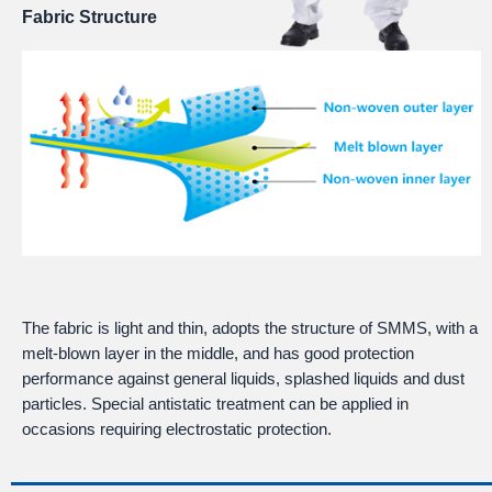
Fabric Structure
The fabric is light and thin, adopts the structure of SMMS, with a
melt-blown layer in the middle, and has good protection
performance against general liquids, splashed liquids and dust
particles. Special antistatic treatment can be applied in
occasions requiring electrostatic protection.