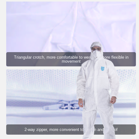
Triangular crotch, more comfortable to wear and more flexible in
movement
2-way zipper, more convenient to put on and take of