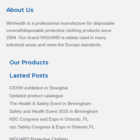
About Us
Winhealth is a professional manufacture for disposable
coverall/disposable protective clothing products since
2004. Our brand HIGUARD is widely used in many
industrial areas and meet the Europe standards.
Our Products
Lasted Posts
CIOSH exhibition in Shanghai
Updated product catalogue
The Health & Safety Event in Birmingham
Safety and Health Event 2025 in Birmingham
NSC Congress and Expo in Orlando, FL
npc Safety Congress & Expo in Orlando,FL
HIGUARD Protective Clothing