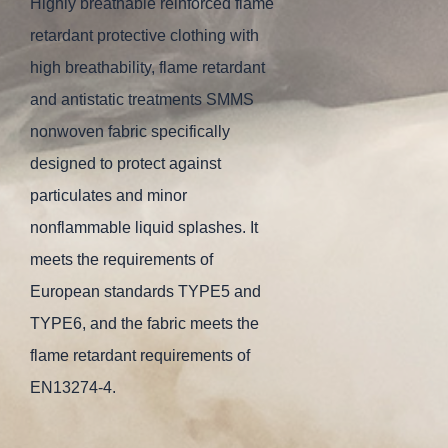
Highly breathable reinforced flame
retardant protective clothing with
high breathability, flame retardant
and antistatic treatments SMMS
nonwoven fabric specifically
designed to protect against
particulates and minor
nonflammable liquid splashes. It
meets the requirements of
European standards TYPE5 and
TYPE6, and the fabric meets the
flame retardant requirements of
EN13274-4.