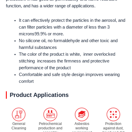
function, and has a wider range of applications.
It can effectively protect the particles in the aerosol, and
can filter particles with a diameter of less than 3
microns99.9% or more.
No silicone oil, no formaldehyde and other toxic and
harmful substances
The color of the product is white, inner overlocked
stitching increases the firmness and protective
performance of the product
Comfortable and safe style design improves wearing
comfort
Product Applications
General
Petrochemical
Asbestos
Protection
Cleaning
production and
working
against dust,