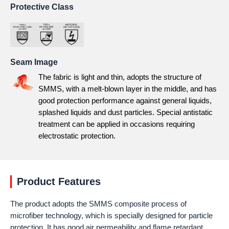
Protective Class
Seam Image
The fabric is light and thin, adopts the structure of
SMMS, with a melt-blown layer in the middle, and has
good protection performance against general liquids,
splashed liquids and dust particles. Special antistatic
treatment can be applied in occasions requiring
electrostatic protection.
Product Features
The product adopts the SMMS composite process of
microfiber technology, which is specially designed for particle
protection. It has good air permeability and flame retardant