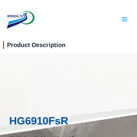
Product Description
HG6910FsR