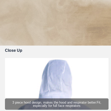
Close Up
3 piece hood design, makes the hood and respirator better.Fit,
especially for full face respirators