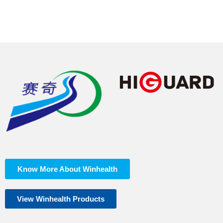
EN ISO
pH
Pass
3071:2006
Know More About Winhealth
View Winhealth Products