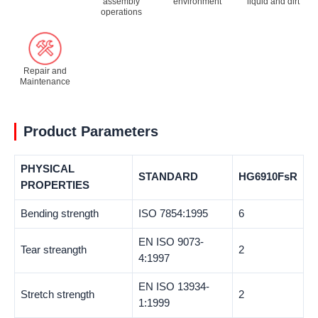
assembly
environment
liquid and dirt
operations
Repair and
Maintenance
Product Parameters
PHYSICAL
STANDARD
HG6910FsR
PROPERTIES
Bending strength
ISO 7854:1995
6
EN ISO 9073-
Tear streangth
2
4:1997
EN ISO 13934-
Stretch strength
2
1:1999