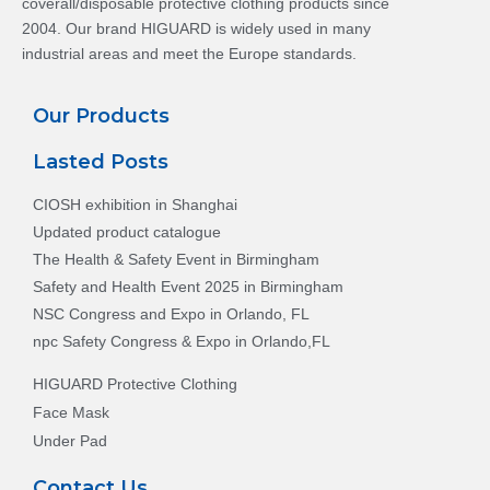
coverall/disposable protective clothing products since
2004. Our brand HIGUARD is widely used in many
industrial areas and meet the Europe standards.
Our Products
Lasted Posts
CIOSH exhibition in Shanghai
Updated product catalogue
The Health & Safety Event in Birmingham
Safety and Health Event 2025 in Birmingham
NSC Congress and Expo in Orlando, FL
npc Safety Congress & Expo in Orlando,FL
HIGUARD Protective Clothing
Face Mask
Under Pad
Contact Us