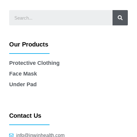
Our Products
Protective Clothing
Face Mask
Under Pad
Contact Us
info@jnwinhealth.com