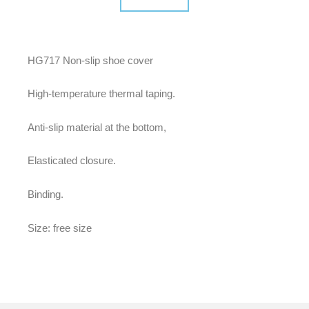
HG717 Non-slip shoe cover
High-temperature thermal taping.
Anti-slip material at the bottom,
Elasticated closure.
Binding.
Size: free size