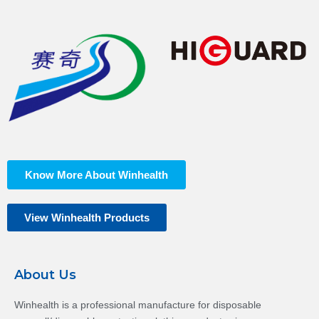
Know More About Winhealth
View Winhealth Products
About Us
Winhealth is a professional manufacture for disposable