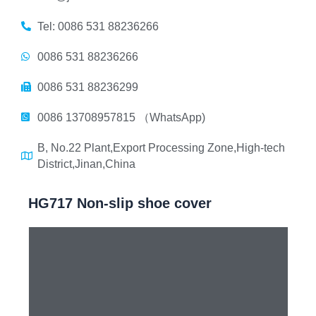
Tel: 0086 531 88236266
0086 531 88236266
0086 531 88236299
0086 13708957815 （WhatsApp)
B, No.22 Plant,Export Processing Zone,High-tech
District,Jinan,China
HG717 Non-slip shoe cover