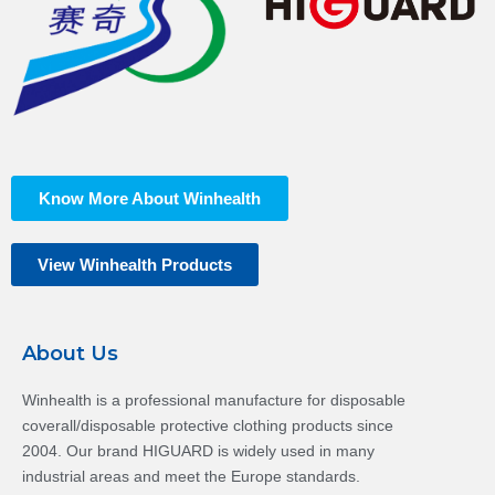
Know More About Winhealth
View Winhealth Products
About Us
Winhealth is a professional manufacture for disposable
coverall/disposable protective clothing products since
2004. Our brand HIGUARD is widely used in many
industrial areas and meet the Europe standards.