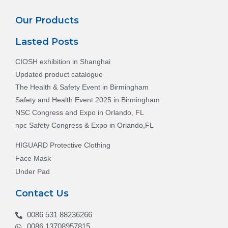
Our Products
Lasted Posts
CIOSH exhibition in Shanghai
Updated product catalogue
The Health & Safety Event in Birmingham
Safety and Health Event 2025 in Birmingham
NSC Congress and Expo in Orlando, FL
npc Safety Congress & Expo in Orlando,FL
HIGUARD Protective Clothing
Face Mask
Under Pad
Contact Us
0086 531 88236266
0086 13708957815