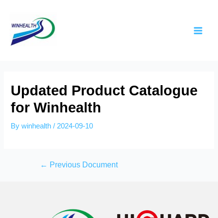
Updated Product Catalogue
for Winhealth
By
winhealth
/
2024-09-10
←
Previous Document