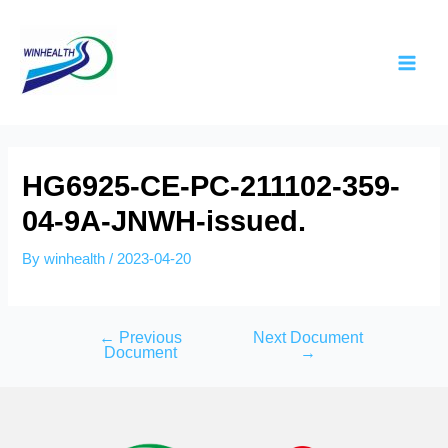
HG6925-CE-PC-211102-359-
04-9A-JNWH-issued.
By
winhealth
/
2023-04-20
←
Previous
Next Document
Document
→