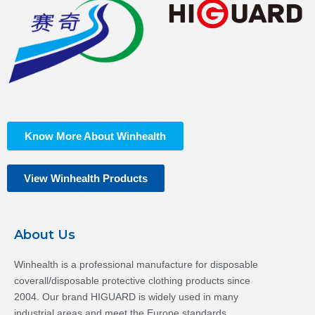
Know More About Winhealth
View Winhealth Products
About Us
Winhealth is a professional manufacture for disposable
coverall/disposable protective clothing products since
2004. Our brand HIGUARD is widely used in many
industrial areas and meet the Europe standards.