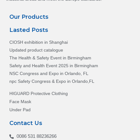
Our Products
Lasted Posts
CIOSH exhibition in Shanghai
Updated product catalogue
The Health & Safety Event in Birmingham
Safety and Health Event 2025 in Birmingham
NSC Congress and Expo in Orlando, FL
npc Safety Congress & Expo in Orlando,FL
HIGUARD Protective Clothing
Face Mask
Under Pad
Contact Us
0086 531 88236266